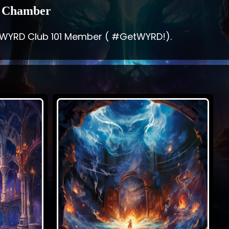
 Chamber
 WYRD Club 101 Member ( #GetWYRD!).