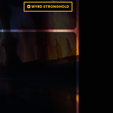
WYRD STRONGHOLD