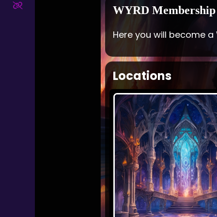
WYRD Membership
Here you will become a
Locations