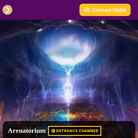
Arenatorium
ENTRANCE CHAMBER