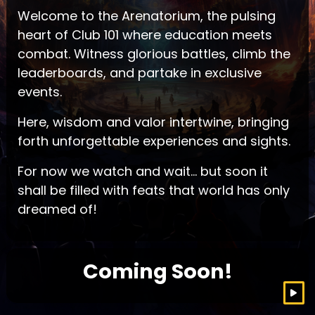
Welcome to the Arenatorium, the pulsing
heart of Club 101 where education meets
combat. Witness glorious battles, climb the
leaderboards, and partake in exclusive
events.
Here, wisdom and valor intertwine, bringing
forth unforgettable experiences and sights.
For now we watch and wait… but soon it
shall be filled with feats that world has only
dreamed of!
Coming Soon!